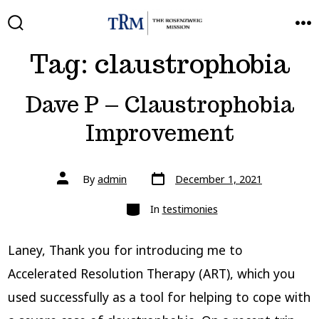
Skip
to
SEARCH
ME
TOGGLE
Tag:
claustrophobia
content
Dave P – Claustrophobia
Improvement
Post
Post
By
admin
December 1, 2021
date
author
Categories
In
testimonies
Laney, Thank you for introducing me to
Accelerated Resolution Therapy (ART), which you
used successfully as a tool for helping to cope with