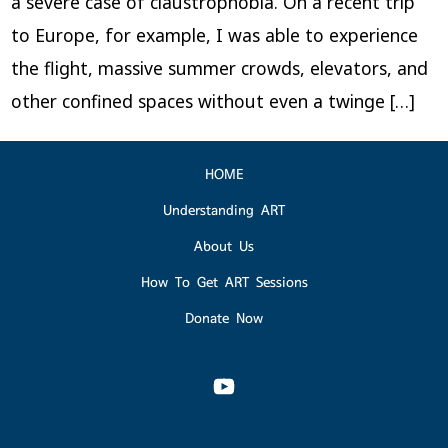
a severe case of claustrophobia. On a recent trip
to Europe, for example, I was able to experience
the flight, massive summer crowds, elevators, and
other confined spaces without even a twinge […]
HOME
Understanding ART
About Us
How To Get ART Sessions
Donate Now
Open
YouTube